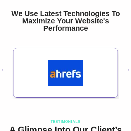
We Use Latest Technologies To
Maximize Your Website's
Performance
TESTIMONIALS
A Glimpse Into Our Client’s