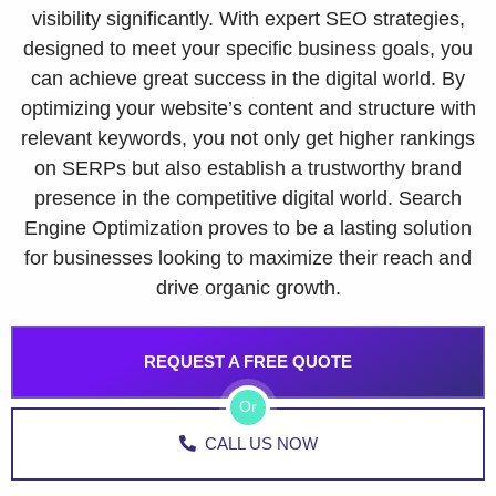
visibility significantly. With expert SEO strategies,
designed to meet your specific business goals, you
can achieve great success in the digital world. By
optimizing your website’s content and structure with
relevant keywords, you not only get higher rankings
on SERPs but also establish a trustworthy brand
presence in the competitive digital world. Search
Engine Optimization proves to be a lasting solution
for businesses looking to maximize their reach and
drive organic growth.
REQUEST A FREE QUOTE
Or
CALL US NOW