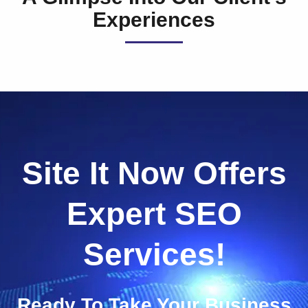
Experiences
Site It Now Offers
Expert SEO
Services!
Ready To Take Your Business