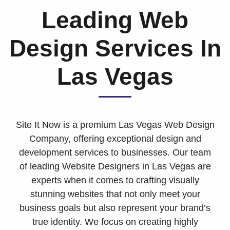
Leading Web
Design Services In
Las Vegas
Site It Now is a premium Las Vegas Web Design
Company, offering exceptional design and
development services to businesses. Our team
of leading Website Designers in Las Vegas are
experts when it comes to crafting visually
stunning websites that not only meet your
business goals but also represent your brand’s
true identity. We focus on creating highly