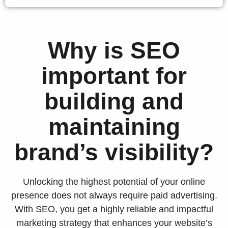
Why is SEO
important for
building and
maintaining
brand’s visibility?
Unlocking the highest potential of your online
presence does not always require paid advertising.
With SEO, you get a highly reliable and impactful
marketing strategy that enhances your website’s