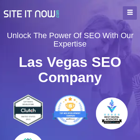
Unlock The Power Of SEO With Our
Expertise
Las Vegas SEO
Company