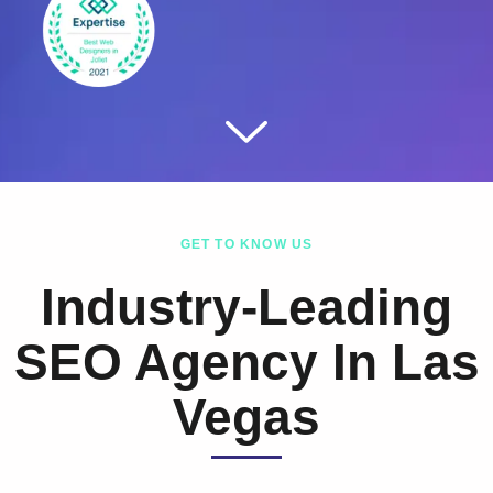
GET TO KNOW US
Industry-Leading
SEO Agency In Las
Vegas