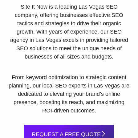
Site It Now is a leading Las Vegas SEO
company, offering businesses effective SEO
tactics and strategies to drive their organic
growth. With years of experience, our SEO
agency in Las Vegas excels in providing tailored
SEO solutions to meet the unique needs of
businesses of all sizes and budgets.
From keyword optimization to strategic content
planning, our local SEO experts in Las Vegas are
dedicated to elevating your brand’s online
presence, boosting its reach, and maximizing
ROI-driven outcomes.
REQUEST A FREE QUOTE