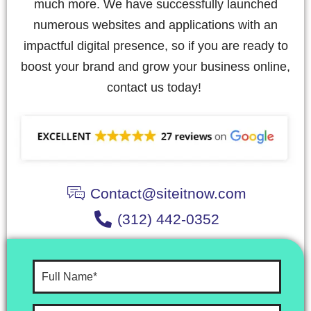
much more. We have successfully launched
numerous websites and applications with an
impactful digital presence, so if you are ready to
boost your brand and grow your business online,
contact us today!
Contact@siteitnow.com
(312) 442-0352