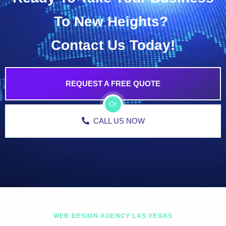
To New Heights?
Contact Us Today!
REQUEST A FREE QUOTE
Or
CALL US NOW
WEB DESIGN AGENCY LAS VEGAS