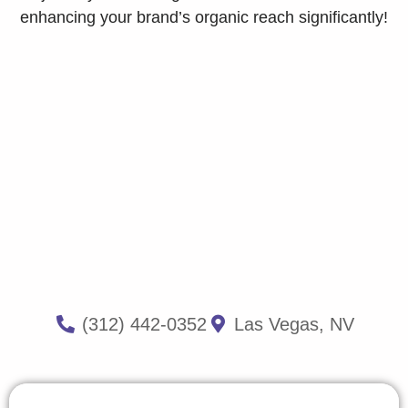
enhancing your brand’s organic reach significantly!
(312) 442-0352
Las Vegas, NV