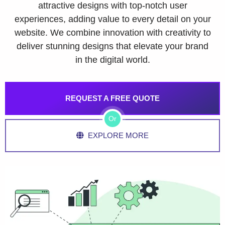
attractive designs with top-notch user
experiences, adding value to every detail on your
website. We combine innovation with creativity to
deliver stunning designs that elevate your brand
in the digital world.
REQUEST A FREE QUOTE
Or
EXPLORE MORE