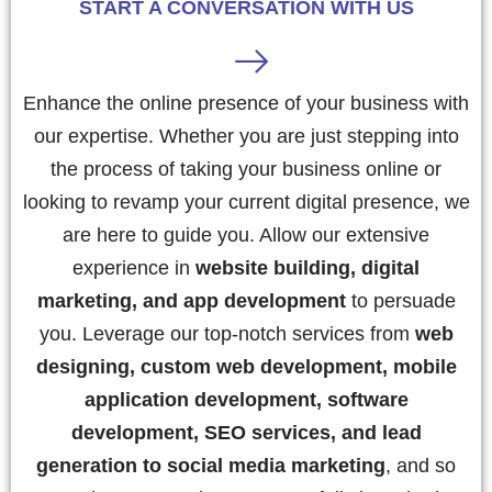
START A CONVERSATION WITH US
Enhance the online presence of your business with
our expertise. Whether you are just stepping into
the process of taking your business online or
looking to revamp your current digital presence, we
are here to guide you. Allow our extensive
experience in
website building, digital
marketing, and app development
to persuade
you. Leverage our top-notch services from
web
designing, custom web development, mobile
application development, software
development, SEO services, and lead
generation to social media marketing
, and so