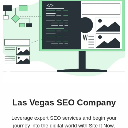
Las Vegas SEO Company
Leverage expert SEO services and begin your
journey into the digital world with Site It Now,