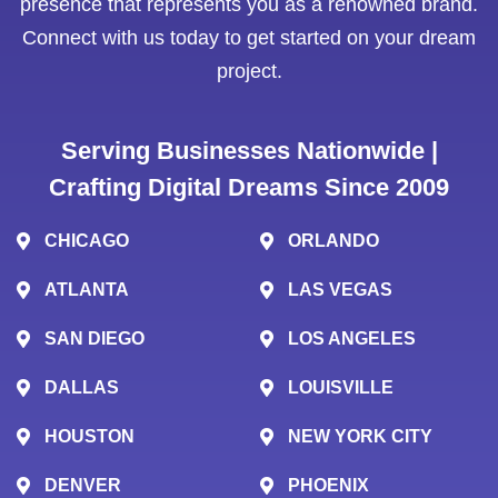
presence that represents you as a renowned brand.
Connect with us today to get started on your dream
project.
Serving Businesses Nationwide |
Crafting Digital Dreams Since 2009
CHICAGO
ORLANDO
ATLANTA
LAS VEGAS
SAN DIEGO
LOS ANGELES
DALLAS
LOUISVILLE
HOUSTON
NEW YORK CITY
DENVER
PHOENIX