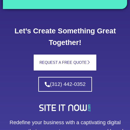
Let’s Create Something Great
Together!
REQUEST A FREE QUOTE
(312) 442-0352
Redefine your business with a captivating digital