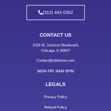
(312) 442-0352
CONTACT US
1016 W. Jackson Boulevard,
Chicago, IL 60607
Contact@siteitnow.com
MON-FRI: 9AM-6PM
LEGALS
Privacy Policy
Refund Policy