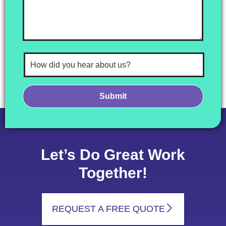
Let’s Do Great Work
Together!
REQUEST A FREE QUOTE