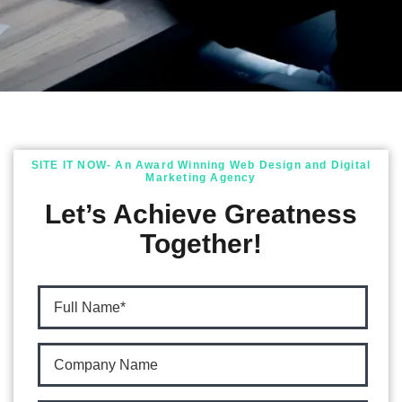
SITE IT NOW- An Award Winning Web Design and Digital
Marketing Agency
Let’s Achieve Greatness
Together!