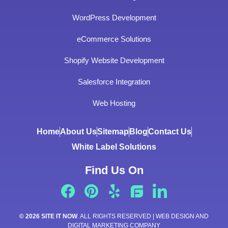
WordPress Development
eCommerce Solutions
Shopify Website Development
Salesforce Integration
Web Hosting
Home
About Us
Sitemap
Blog
Contact Us
White Label Solutions
Find Us On
© 2026 SITE IT NOW
. ALL RIGHTS RESERVED | WEB DESIGN AND
DIGITAL MARKETING COMPANY