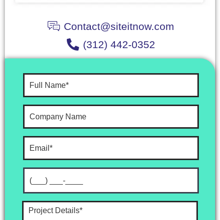
Contact@siteitnow.com
(312) 442-0352