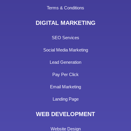
Terms & Conditions
DIGITAL MARKETING
SEO Services
Social Media Marketing
Lead Generation
Pay Per Click
Email Marketing
Landing Page
WEB DEVELOPMENT
Website Design