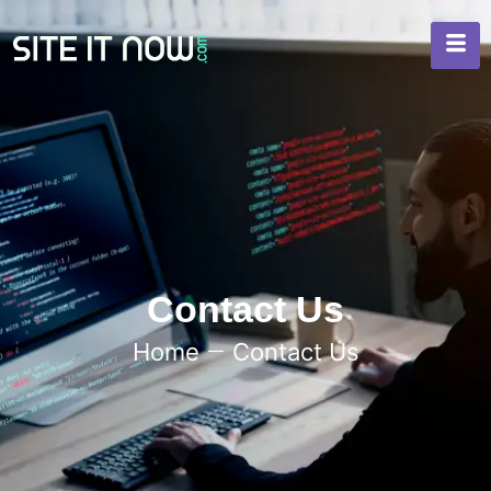
Contact Us
Home
Contact Us