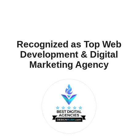
Recognized as Top Web
Development & Digital
Marketing Agency