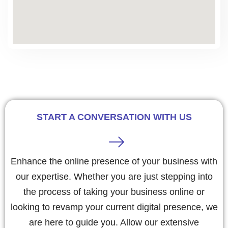
START A CONVERSATION WITH US
Enhance the online presence of your business with
our expertise. Whether you are just stepping into
the process of taking your business online or
looking to revamp your current digital presence, we
are here to guide you. Allow our extensive