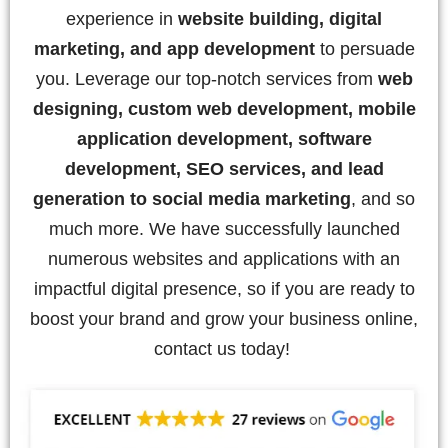
experience in
website building, digital
marketing, and app development
to persuade
you. Leverage our top-notch services from
web
designing, custom web development, mobile
application development, software
development, SEO services, and lead
generation to social media marketing
, and so
much more. We have successfully launched
numerous websites and applications with an
impactful digital presence, so if you are ready to
boost your brand and grow your business online,
contact us today!