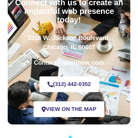
Connect with us to create an
impactful web presence
today!
1016 W. Jackson Boulevard,
Chicago, IL 60607
Contact@siteitnow.com
(312) 442-0352
VIEW ON THE MAP