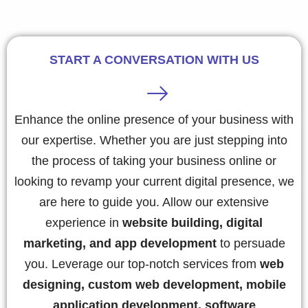
START A CONVERSATION WITH US
Enhance the online presence of your business with
our expertise. Whether you are just stepping into
the process of taking your business online or
looking to revamp your current digital presence, we
are here to guide you. Allow our extensive
experience in
website building, digital
marketing, and app development
to persuade
you. Leverage our top-notch services from
web
designing, custom web development, mobile
application development, software