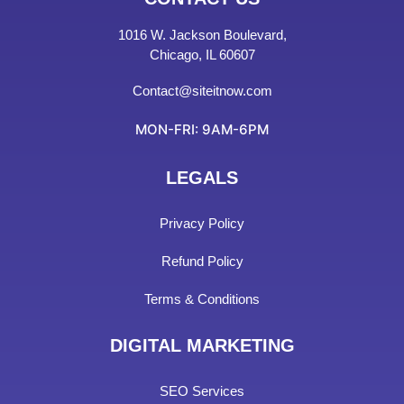
1016 W. Jackson Boulevard,
Chicago, IL 60607
Contact@siteitnow.com
MON-FRI: 9AM-6PM
LEGALS
Privacy Policy
Refund Policy
Terms & Conditions
DIGITAL MARKETING
SEO Services