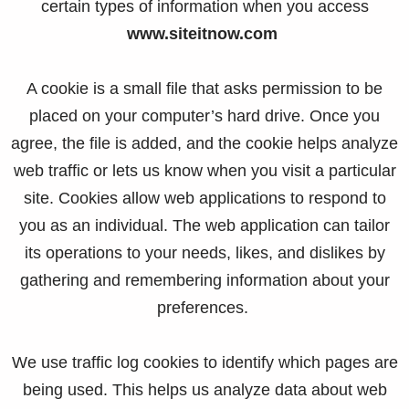
certain types of information when you access
www.siteitnow.com
A cookie is a small file that asks permission to be
placed on your computer’s hard drive. Once you
agree, the file is added, and the cookie helps analyze
web traffic or lets us know when you visit a particular
site. Cookies allow web applications to respond to
you as an individual. The web application can tailor
its operations to your needs, likes, and dislikes by
gathering and remembering information about your
preferences.
We use traffic log cookies to identify which pages are
being used. This helps us analyze data about web