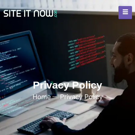
Privacy Policy
Home
Privacy Policy