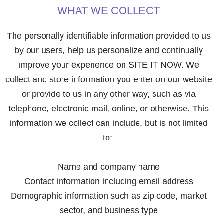
WHAT WE COLLECT
The personally identifiable information provided to us
by our users, help us personalize and continually
improve your experience on SITE IT NOW. We
collect and store information you enter on our website
or provide to us in any other way, such as via
telephone, electronic mail, online, or otherwise. This
information we collect can include, but is not limited
to:
Name and company name
Contact information including email address
Demographic information such as zip code, market
sector, and business type