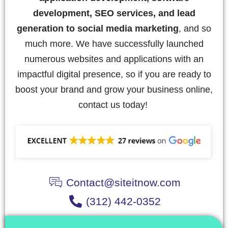
development, SEO services, and lead
generation to social media marketing
, and so
much more. We have successfully launched
numerous websites and applications with an
impactful digital presence, so if you are ready to
boost your brand and grow your business online,
contact us today!
Contact@siteitnow.com
(312) 442-0352