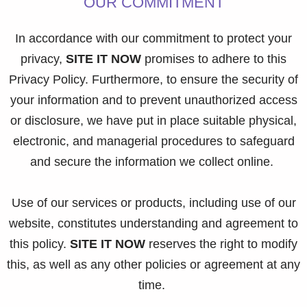
OUR COMMITMENT
In accordance with our commitment to protect your
privacy,
SITE IT NOW
promises to adhere to this
Privacy Policy. Furthermore, to ensure the security of
your information and to prevent unauthorized access
or disclosure, we have put in place suitable physical,
electronic, and managerial procedures to safeguard
and secure the information we collect online.
Use of our services or products, including use of our
website, constitutes understanding and agreement to
this policy.
SITE IT NOW
reserves the right to modify
this, as well as any other policies or agreement at any
time.