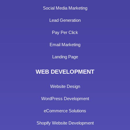
Social Media Marketing
Lead Generation
Pay Per Click
Email Marketing
Landing Page
WEB DEVELOPMENT
Website Design
WordPress Development
eCommerce Solutions
Shopify Website Development