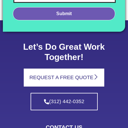
Let’s Do Great Work
Together!
REQUEST A FREE QUOTE
(312) 442-0352
CONTACT US