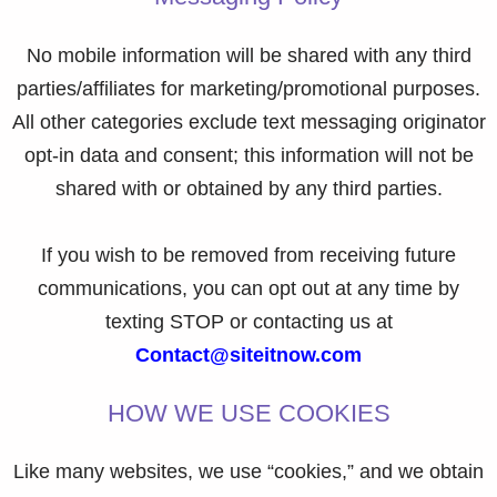
No mobile information will be shared with any third
parties/affiliates for marketing/promotional purposes.
All other categories exclude text messaging originator
opt-in data and consent; this information will not be
shared with or obtained by any third parties.
If you wish to be removed from receiving future
communications, you can opt out at any time by
texting STOP or contacting us at
Contact@siteitnow.com
HOW WE USE COOKIES
Like many websites, we use “cookies,” and we obtain