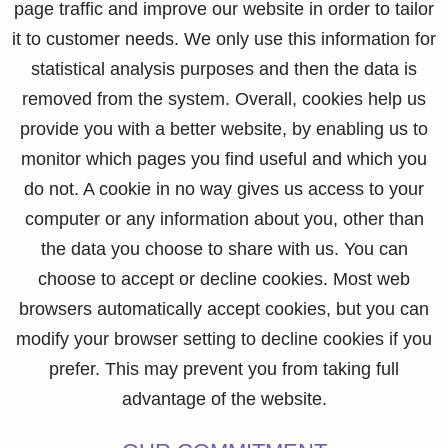
page traffic and improve our website in order to tailor
it to customer needs. We only use this information for
statistical analysis purposes and then the data is
removed from the system. Overall, cookies help us
provide you with a better website, by enabling us to
monitor which pages you find useful and which you
do not. A cookie in no way gives us access to your
computer or any information about you, other than
the data you choose to share with us. You can
choose to accept or decline cookies. Most web
browsers automatically accept cookies, but you can
modify your browser setting to decline cookies if you
prefer. This may prevent you from taking full
advantage of the website.