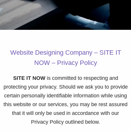
Website Designing Company – SITE IT
NOW – Privacy Policy
SITE IT NOW
is committed to respecting and
protecting your privacy. Should we ask you to provide
certain personally identifiable information while using
this website or our services, you may be rest assured
that it will only be used in accordance with our
Privacy Policy outlined below.