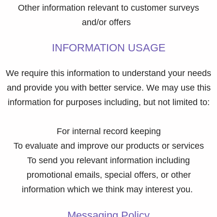
Other information relevant to customer surveys
and/or offers
INFORMATION USAGE
We require this information to understand your needs
and provide you with better service. We may use this
information for purposes including, but not limited to:
For internal record keeping
To evaluate and improve our products or services
To send you relevant information including
promotional emails, special offers, or other
information which we think may interest you.
Messaging Policy