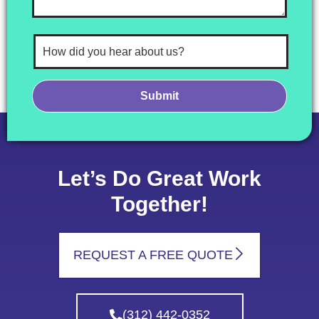
Let’s Do Great Work
Together!
REQUEST A FREE QUOTE
(312) 442-0352