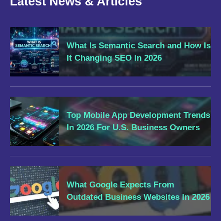
Latest News & Articles
What Is Semantic Search and How Is
It Changing SEO In 2026
Top Mobile App Development Trends
In 2026 For U.S. Business Owners
What Google Expects From
Outdated Business Websites In 2026