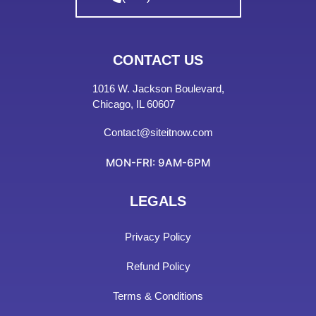
CONTACT US
1016 W. Jackson Boulevard,
Chicago, IL 60607
Contact@siteitnow.com
MON-FRI: 9AM-6PM
LEGALS
Privacy Policy
Refund Policy
Terms & Conditions