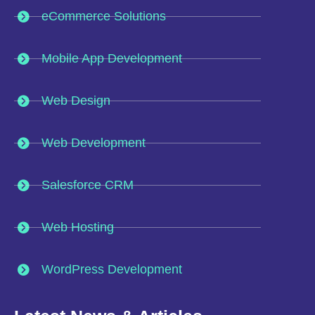
eCommerce Solutions
Mobile App Development
Web Design
Web Development
Salesforce CRM
Web Hosting
WordPress Development