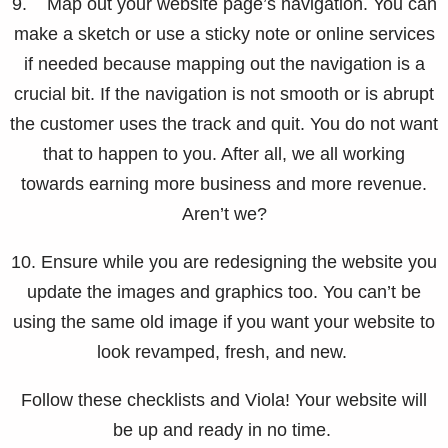
9. Map out your website page’s navigation. You can
make a sketch or use a sticky note or online services
if needed because mapping out the navigation is a
crucial bit. If the navigation is not smooth or is abrupt
the customer uses the track and quit. You do not want
that to happen to you. After all, we all working
towards earning more business and more revenue.
Aren’t we?
10. Ensure while you are redesigning the website you
update the images and graphics too. You can’t be
using the same old image if you want your website to
look revamped, fresh, and new.
Follow these checklists and Viola! Your website will
be up and ready in no time.