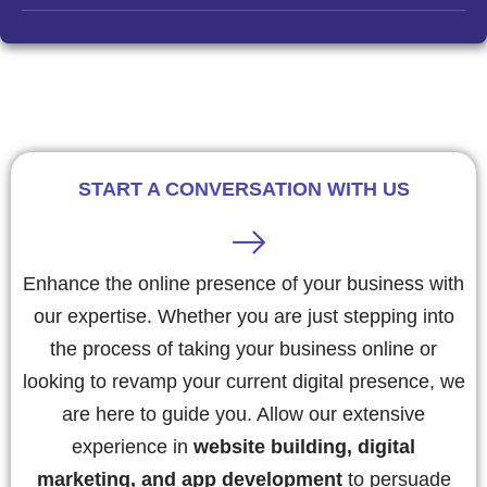
START A CONVERSATION WITH US
Enhance the online presence of your business with
our expertise. Whether you are just stepping into
the process of taking your business online or
looking to revamp your current digital presence, we
are here to guide you. Allow our extensive
experience in
website building, digital
marketing, and app development
to persuade