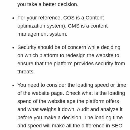
you take a better decision.
For your reference, COS is a Content
optimization system), CMS is a content
management system.
Security should be of concern while deciding
on which platform to redesign the website to
ensure that the platform provides security from
threats.
You need to consider the loading speed or time
of the website page. Check what is the loading
spend of the website age the platform offers
and what weighs it down. Audit and analyze it
before you make a decision. The loading time
and speed will make all the difference in SEO