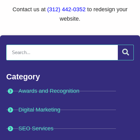
Contact us at
(312) 442-0352
to redesign your
website.
Category
Awards and Recognition
Digital Marketing
SEO Services