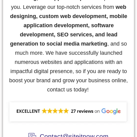
you. Leverage our top-notch services from
web
designing, custom web development, mobile
application development, software
development, SEO services, and lead
generation to social media marketing
, and so
much more. We have successfully launched
numerous websites and applications with an
impactful digital presence, so if you are ready to
boost your brand and grow your business online,
contact us today!
Contact@siteitnow.com