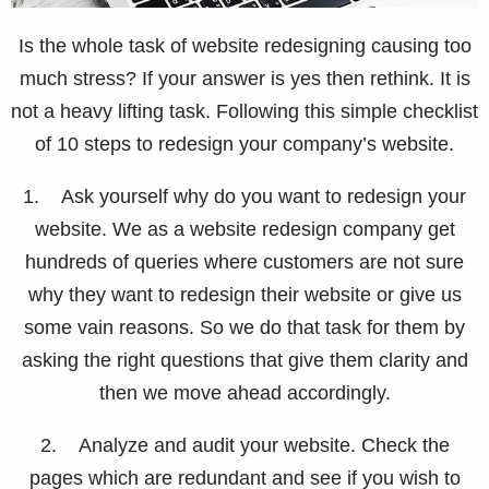
Is the whole task of website redesigning causing too
much stress? If your answer is yes then rethink. It is
not a heavy lifting task. Following this simple checklist
of 10 steps to redesign your company’s website.
1. Ask yourself why do you want to redesign your
website. We as a website redesign company get
hundreds of queries where customers are not sure
why they want to redesign their website or give us
some vain reasons. So we do that task for them by
asking the right questions that give them clarity and
then we move ahead accordingly.
2. Analyze and audit your website. Check the
pages which are redundant and see if you wish to