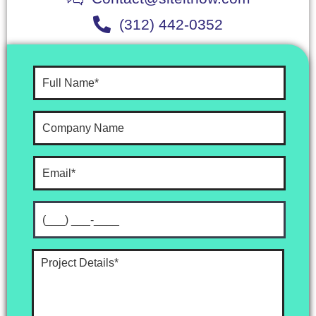
(312) 442-0352