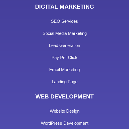
DIGITAL MARKETING
SEO Services
Social Media Marketing
Lead Generation
Pay Per Click
Email Marketing
Landing Page
WEB DEVELOPMENT
Website Design
WordPress Development