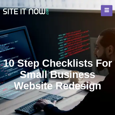
10 Step Checklists For
Small Business
Website Redesign