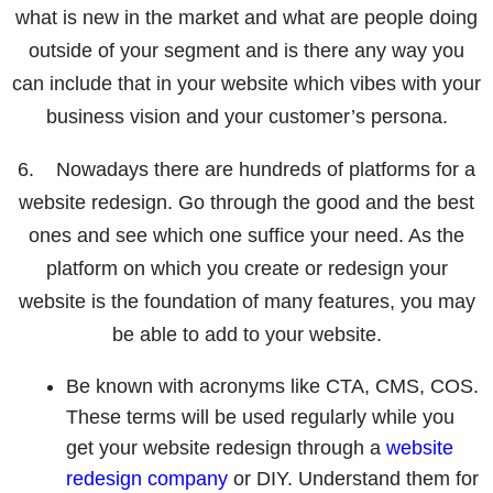
what is new in the market and what are people doing
outside of your segment and is there any way you
can include that in your website which vibes with your
business vision and your customer’s persona.
6. Nowadays there are hundreds of platforms for a
website redesign. Go through the good and the best
ones and see which one suffice your need. As the
platform on which you create or redesign your
website is the foundation of many features, you may
be able to add to your website.
Be known with acronyms like CTA, CMS, COS.
These terms will be used regularly while you
get your website redesign through a
website
redesign company
or DIY. Understand them for