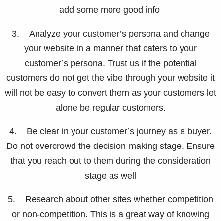
add some more good info
3. Analyze your customer’s persona and change
your website in a manner that caters to your
customer’s persona. Trust us if the potential
customers do not get the vibe through your website it
will not be easy to convert them as your customers let
alone be regular customers.
4. Be clear in your customer’s journey as a buyer.
Do not overcrowd the decision-making stage. Ensure
that you reach out to them during the consideration
stage as well
5. Research about other sites whether competition
or non-competition. This is a great way of knowing