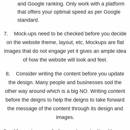
and Google ranking. Only work with a platform
that offers your optimal speed as per Google
standard.
7. Mock-ups need to be checked before you decide
on the website theme, layout, etc. Mockups are flat
images that do not engage yet it gives an ample idea
of how the website will look and feel.
8. Consider writing the content before you update
the design. Many people and businesses sod the
other way around which is a big NO. Writing content
before the deigns to help the deigns to take forward
the message of the content through its design and
images.