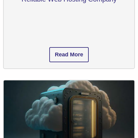
Read More