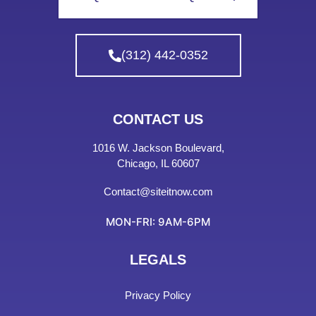
(312) 442-0352
CONTACT US
1016 W. Jackson Boulevard,
Chicago, IL 60607
Contact@siteitnow.com
MON-FRI: 9AM-6PM
LEGALS
Privacy Policy