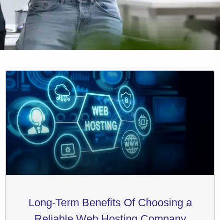
Long-Term Benefits Of Choosing a
Reliable Web Hosting Company