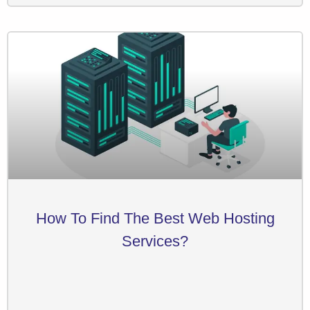
How To Find The Best Web Hosting
Services?