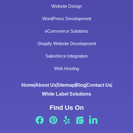
Website Design
WordPress Development
eCommerce Solutions
Shopify Website Development
Salesforce Integration
Web Hosting
Home
About Us
Sitemap
Blog
Contact Us
White Label Solutions
Find Us On