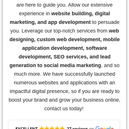
are here to guide you. Allow our extensive
experience in
website building, digital
marketing, and app development
to persuade
you. Leverage our top-notch services from
web
designing, custom web development, mobile
application development, software
development, SEO services, and lead
generation to social media marketing
, and so
much more. We have successfully launched
numerous websites and applications with an
impactful digital presence, so if you are ready to
boost your brand and grow your business online,
contact us today!