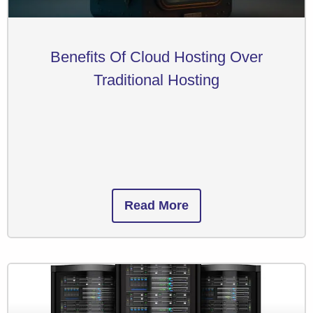
Benefits Of Cloud Hosting Over
Traditional Hosting
Read More