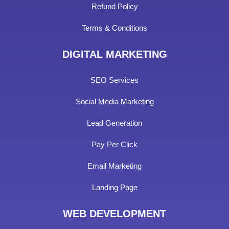
Refund Policy
Terms & Conditions
DIGITAL MARKETING
SEO Services
Social Media Marketing
Lead Generation
Pay Per Click
Email Marketing
Landing Page
WEB DEVELOPMENT