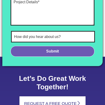
Let’s Do Great Work
Together!
REQUEST A FREE QUOTE