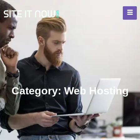
Category: Web Hosting