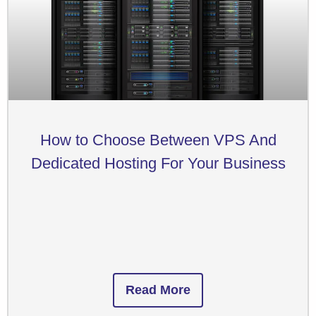
How to Choose Between VPS And
Dedicated Hosting For Your Business
Read More