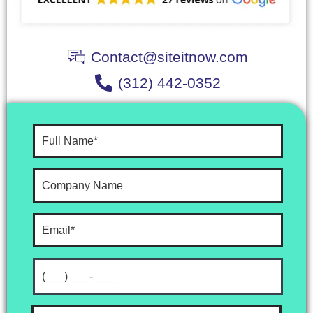
Contact@siteitnow.com
(312) 442-0352