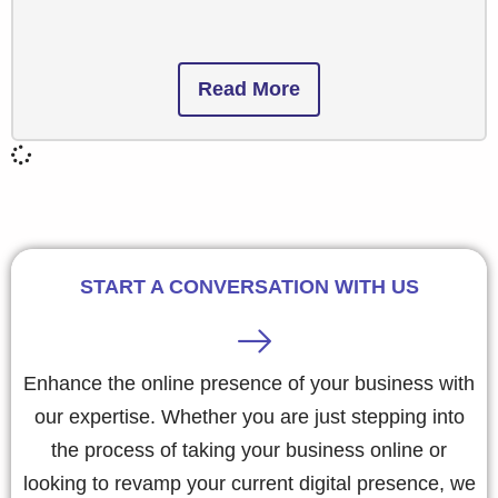
Read More
START A CONVERSATION WITH US
Enhance the online presence of your business with
our expertise. Whether you are just stepping into
the process of taking your business online or
looking to revamp your current digital presence, we