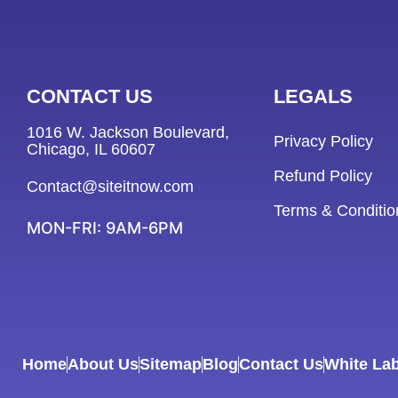
CONTACT US
LEGALS
1016 W. Jackson Boulevard,
Privacy Policy
Chicago, IL 60607
Refund Policy
Contact@siteitnow.com
Terms & Conditio
MON-FRI: 9AM-6PM
Home
About Us
Sitemap
Blog
Contact Us
White Lab