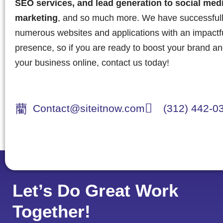
SEO services, and lead generation to social med
marketing
, and so much more. We have successful
numerous websites and applications with an impactful
presence, so if you are ready to boost your brand a
your business online, contact us today!
Contact@siteitnow.com
(312) 442-0
Let’s Do Great Work
Together!