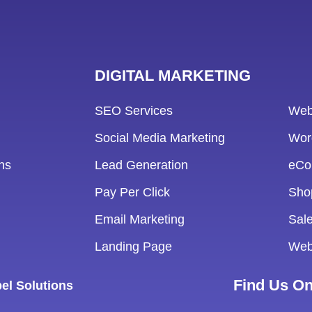
DIGITAL MARKETING
SEO Services
Web
Social Media Marketing
Wor
ns
Lead Generation
eCo
Pay Per Click
Sho
Email Marketing
Sale
Landing Page
Web
Find Us O
el Solutions