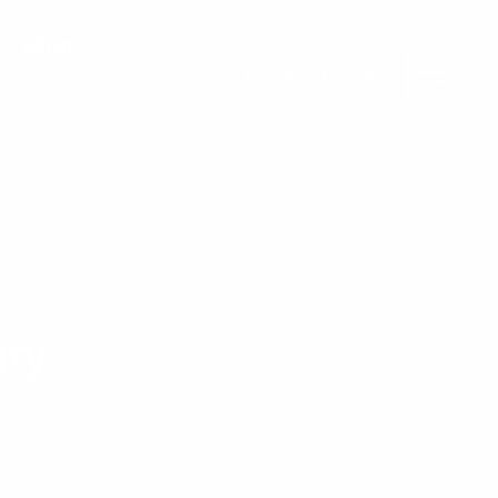
Blog
Request a Quote
ity