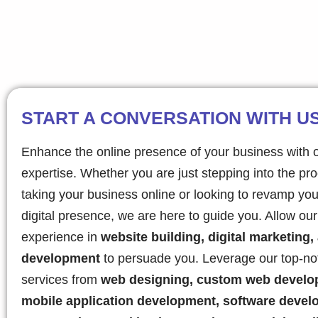
START A CONVERSATION WITH U
Enhance the online presence of your business with 
expertise. Whether you are just stepping into the pr
taking your business online or looking to revamp you
digital presence, we are here to guide you. Allow ou
experience in
website building, digital marketing,
development
to persuade you. Leverage our top-no
services from
web designing, custom web develo
mobile application development, software devel