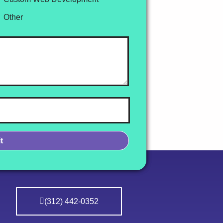
Other
(312) 442-0352