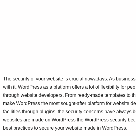
The security of your website is crucial nowadays. As busines
with it. WordPress as a platform offers a lot of flexibility for 
through website developers. From ready-made templates to th
make WordPress the most sought-after platform for website d
facilities through plugins, the security concerns have always b
websites are made on WordPress the WordPress security beco
best practices to secure your website made in WordPress.