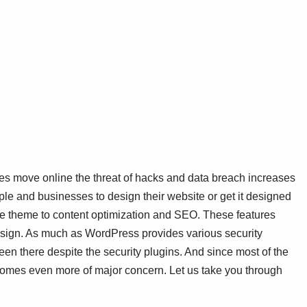
ses move online the threat of hacks and data breach increases
people and businesses to design their website or get it designed
e theme to content optimization and SEO. These features
esign. As much as WordPress provides various security
een there despite the security plugins. And since most of the
mes even more of major concern. Let us take you through