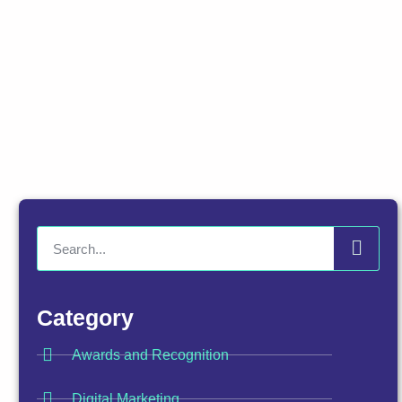
Category
Awards and Recognition
Digital Marketing