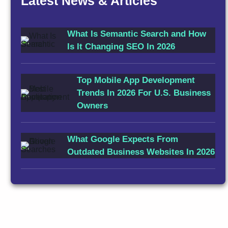
Latest News & Articles
What Is Semantic Search and How
Is It Changing SEO In 2026
Top Mobile App Development
Trends In 2026 For U.S. Business
Owners
What Google Expects From
Outdated Business Websites In 2026