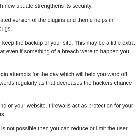
 new update strengthens its security.
ted version of the plugins and theme helps in
 bugs.
eep the backup of your site. This may be a little extra
hat even if something of a breach were to happen you
 login attempts for the day which will help you ward off
words regularly as that decreases the hackers chance
nd or your website. Firewalls act as protection for your
es.
t is not possible then you can reduce or limit the user