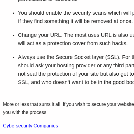
You should enable the security scans which will p
If they find something it will be removed at once
Change your URL. The most uses URL is also use
will act as a protection cover from such hacks.
Always use the Secure Socket layer (SSL). For th
should ask your hosting provider or any third par
not seal the protection of your site but also get
SSL, and who doesn’t want to be in the good boo
More or less that sums it all. If you wish to secure your websit
you with the process.
Cybersecurity Companies