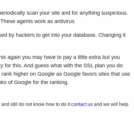
eriodically scan your site and for anything suspicious.
. These agents work as antivirus
d by hackers to get into your database. Changing it
is again you may have to pay a little extra but you
ty for this. And guess what with the SSL plan you do
 to rank higher on Google as Google favors sites that use
ks of Google for the ranking.
e and still do not know how to do it
contact us
and we will help