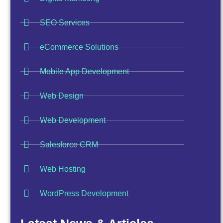
SEO Services
eCommerce Solutions
Mobile App Development
Web Design
Web Development
Salesforce CRM
Web Hosting
WordPress Development