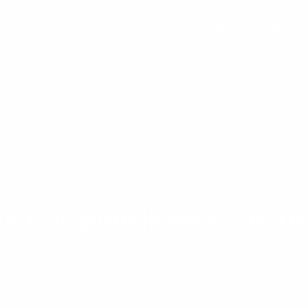
Services
About Us
Case Studies
Contact Us
es For WordPress Secur