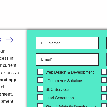
S
our
ocess of
r current
r extensive
Web Design & Development
 and app
eCommerce Solutions
tch
SEO Services
pment,
Lead Generation
opment,
Shopify Website Development