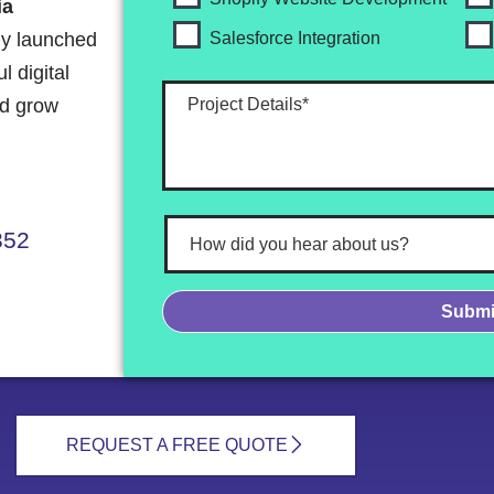
ia
ly launched
Salesforce Integration
 digital
nd grow
352
REQUEST A FREE QUOTE