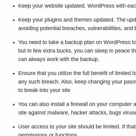
Keep your website updated. WordPress with each
Keep your plugins and themes updated. The upda
avoiding potential breaches, vulnerabilities, and
You need to take a backup plan on WordPress to k
but in few extra bucks, you can sleep in peace t
can always work with the backup.
Ensure that you utilize the full benefit of limited
any such breach. Also, keep changing your pass
to break into your site
You can also install a firewall on your computer a
site against malware, hacker attacks, bugs virus
User access to your site should be limited. If tha
permissions or functions.