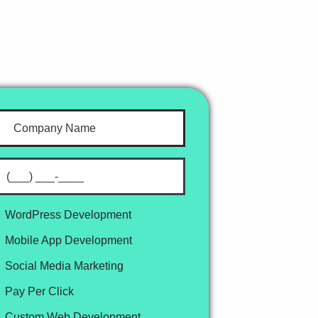
WordPress Development
Mobile App Development
Social Media Marketing
Pay Per Click
Custom Web Development