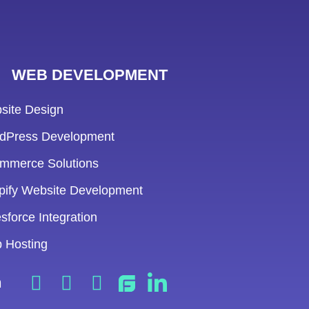
WEB DEVELOPMENT
site Design
dPress Development
mmerce Solutions
pify Website Development
sforce Integration
 Hosting
n