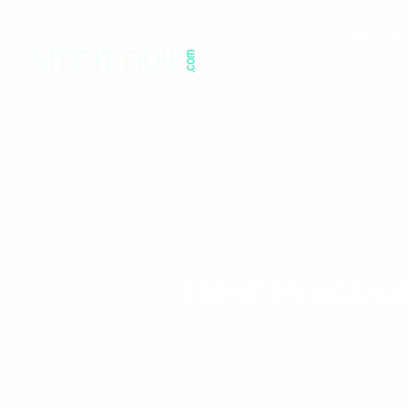
Home
Best Practic