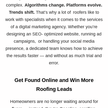
complex.
Algorithms change. Platforms evolve.
Trends shift.
That’s why a lot of roofers like to
work with specialists when it comes to the services
of a digital marketing agency. Whether you’re
designing an SEO- optimized website, running ad
campaigns, or handling your social media
presence, a dedicated team knows how to achieve
the results faster — and without as much trial and
error.
Get Found Online and Win More
Roofing Leads
Homeowners are no longer waiting around for