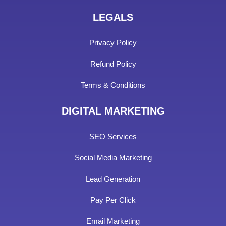
LEGALS
Privacy Policy
Refund Policy
Terms & Conditions
DIGITAL MARKETING
SEO Services
Social Media Marketing
Lead Generation
Pay Per Click
Email Marketing