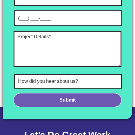
Let’s Do Great Work