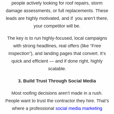
people actively looking for roof repairs, storm
damage assessments, or full replacements. These
leads are highly motivated, and if you aren’t there,
your competitor will be.
The key is to run highly-focused, local campaigns
with strong headlines, real offers (like “Free
Inspection”), and landing pages that convert. It’s
quick and efficient — and if done right, highly
scalable.
3. Build Trust Through Social Media
Most roofing decisions aren’t made in a rush.
People want to trust the contractor they hire. That’s
where a professional
social media marketing