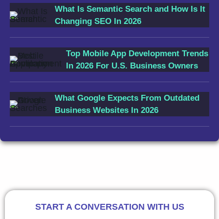
What Is Semantic Search and How Is It
Changing SEO In 2026
Top Mobile App Development Trends
In 2026 For U.S. Business Owners
What Google Expects From Outdated
Business Websites In 2026
START A CONVERSATION WITH US