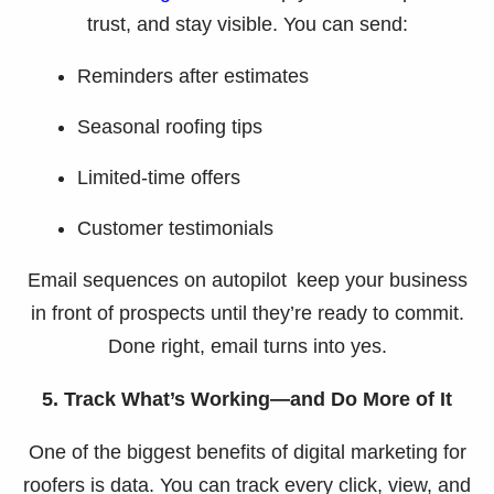
trust, and stay visible. You can send:
Reminders after estimates
Seasonal roofing tips
Limited-time offers
Customer testimonials
Email sequences on autopilot keep your business
in front of prospects until they’re ready to commit.
Done right, email turns into yes.
5. Track What’s Working—and Do More of It
One of the biggest benefits of digital marketing for
roofers is data. You can track every click, view, and