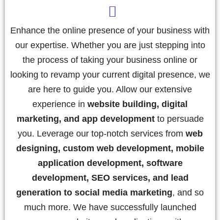
Enhance the online presence of your business with
our expertise. Whether you are just stepping into
the process of taking your business online or
looking to revamp your current digital presence, we
are here to guide you. Allow our extensive
experience in
website building, digital
marketing, and app development
to persuade
you. Leverage our top-notch services from
web
designing, custom web development, mobile
application development, software
development, SEO services, and lead
generation to social media marketing
, and so
much more. We have successfully launched