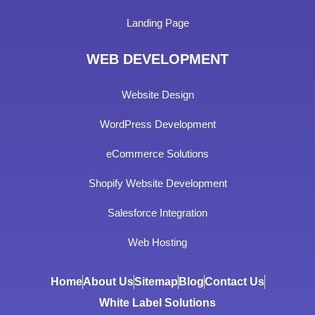
Landing Page
WEB DEVELOPMENT
Website Design
WordPress Development
eCommerce Solutions
Shopify Website Development
Salesforce Integration
Web Hosting
Home
About Us
Sitemap
Blog
Contact Us
White Label Solutions