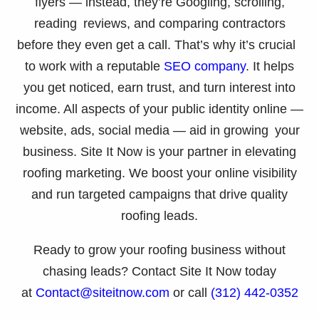
flyers — instead, they’re Googling, scrolling,
reading reviews, and comparing contractors
before they even get a call. That’s why it’s crucial
to work with a reputable
SEO company
. It helps
you get noticed, earn trust, and turn interest into
income. All aspects of your public identity online —
website, ads, social media — aid in growing your
business. Site It Now is your partner in elevating
roofing marketing. We boost your online visibility
and run targeted campaigns that drive quality
roofing leads.
Ready to grow your roofing business without
chasing leads? Contact Site It Now today
at
Contact@siteitnow.com
or call
(312) 442-0352