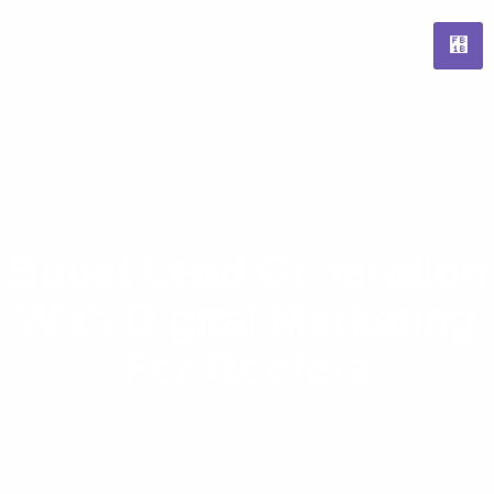
Boost Lead Generation
With Digital Marketing
For Roofers