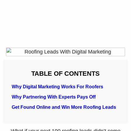
TABLE OF CONTENTS
Why Digital Marketing Works For Roofers
Why Partnering With Experts Pays Off
Get Found Online and Win More Roofing Leads