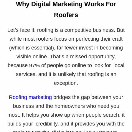
Why Digital Marketing Works For
Roofers
Let’s face it: roofing is a competitive business. But
while most roofers focus on perfecting their craft
(which is essential), far fewer invest in becoming
visible online. That’s a missed opportunity,
because 97% of people go online to look for local
services, and it is unlikely that roofing is an
exception.
Roofing marketing
bridges the gap between your
business and the homeowners who need you
most. It helps you show up when people search, it
builds your credibility, and it provides you with the