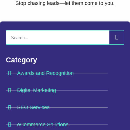
Stop chasing leads—let them come to you.
Category
Awards and Recognition
Digital Marketing
SEO Services
eCommerce Solutions