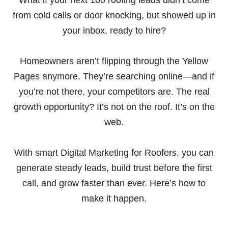
What if your next 100 roofing leads didn’t come
from cold calls or door knocking, but showed up in
your inbox, ready to hire?
Homeowners aren’t flipping through the Yellow
Pages anymore. They’re searching online—and if
you’re not there, your competitors are. The real
growth opportunity? It’s not on the roof. It’s on the
web.
With smart Digital Marketing for Roofers, you can
generate steady leads, build trust before the first
call, and grow faster than ever. Here’s how to
make it happen.