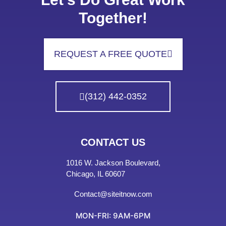
Together!
REQUEST A FREE QUOTE
(312) 442-0352
CONTACT US
1016 W. Jackson Boulevard,
Chicago, IL 60607
Contact@siteitnow.com
MON-FRI: 9AM-6PM