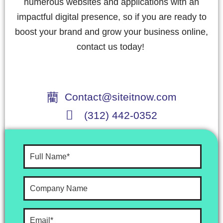
numerous websites and applications with an
impactful digital presence, so if you are ready to
boost your brand and grow your business online,
contact us today!
Contact@siteitnow.com
(312) 442-0352