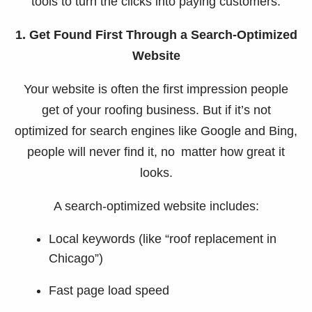
tools to turn the clicks into paying customers.
1. Get Found First Through a Search-Optimized
Website
Your website is often the first impression people
get of your roofing business. But if it’s not
optimized for search engines like Google and Bing,
people will never find it, no matter how great it
looks.
A search-optimized website includes:
Local keywords (like “roof replacement in
Chicago”)
Fast page load speed