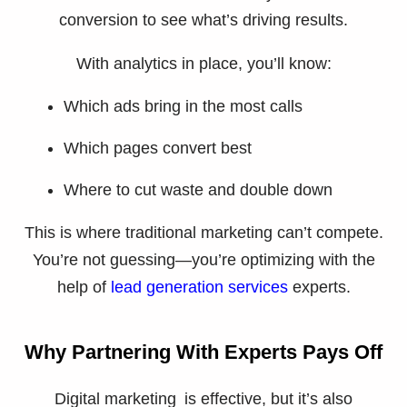
conversion to see what’s driving results.
With analytics in place, you’ll know:
Which ads bring in the most calls
Which pages convert best
Where to cut waste and double down
This is where traditional marketing can’t compete.
You’re not guessing—you’re optimizing with the
help of
lead generation services
experts.
Why Partnering With Experts Pays Off
Digital marketing is effective, but it’s also