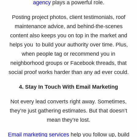
agency
plays a powerful role.
Posting project photos, client testimonials, roof
maintenance advice, and behind-the-scenes
content also keeps you on top in the market and
helps you to build your authority over time. Plus,
when people tag or recommend you in
neighborhood groups or Facebook threads, that
social proof works harder than any ad ever could.
4. Stay In Touch With Email Marketing
Not every lead converts right away. Sometimes,
they’re just gathering estimates. But that doesn’t
mean they’re lost.
Email marketing services
help you follow up, build