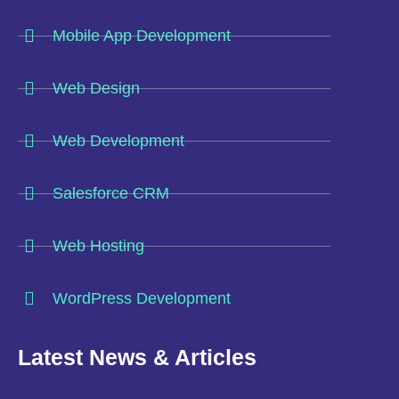
Mobile App Development
Web Design
Web Development
Salesforce CRM
Web Hosting
WordPress Development
Latest News & Articles