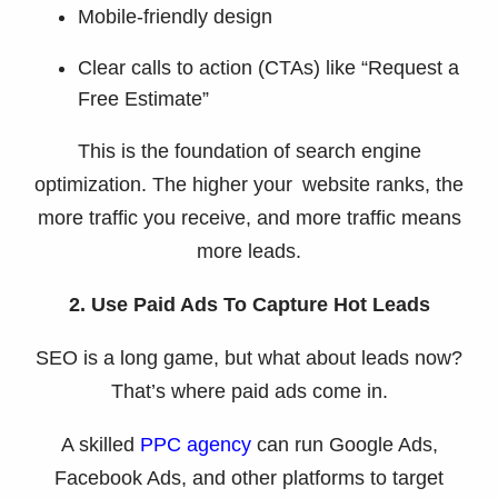
Mobile-friendly design
Clear calls to action (CTAs) like “Request a
Free Estimate”
This is the foundation of search engine
optimization. The higher your website ranks, the
more traffic you receive, and more traffic means
more leads.
2. Use Paid Ads To Capture Hot Leads
SEO is a long game, but what about leads now?
That’s where paid ads come in.
A skilled
PPC agency
can run Google Ads,
Facebook Ads, and other platforms to target