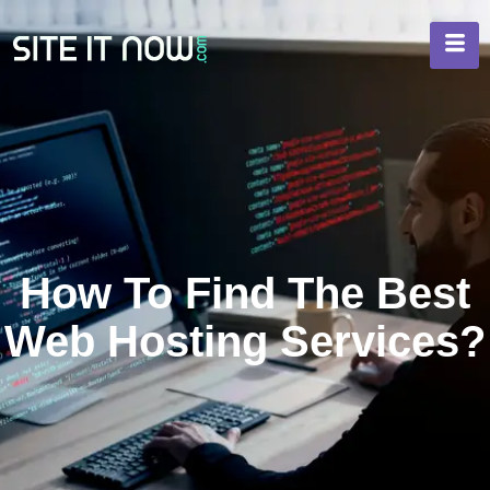
How To Find The Best
Web Hosting Services?