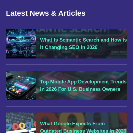
Latest News & Articles
What Is Semantic Search and How Is
It Changing SEO In 2026
Top Mobile App Development Trends
In 2026 For U.S. Business Owners
What Google Expects From
Outdated Business Websites In 2026