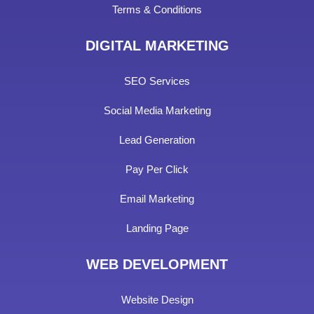
Terms & Conditions
DIGITAL MARKETING
SEO Services
Social Media Marketing
Lead Generation
Pay Per Click
Email Marketing
Landing Page
WEB DEVELOPMENT
Website Design