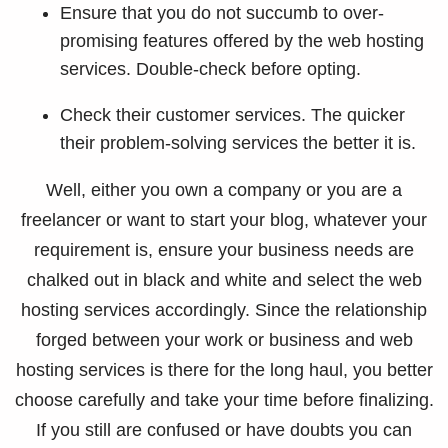
Ensure that you do not succumb to over-
promising features offered by the web hosting
services. Double-check before opting.
Check their customer services. The quicker
their problem-solving services the better it is.
Well, either you own a company or you are a
freelancer or want to start your blog, whatever your
requirement is, ensure your business needs are
chalked out in black and white and select the web
hosting services accordingly. Since the relationship
forged between your work or business and web
hosting services is there for the long haul, you better
choose carefully and take your time before finalizing.
If you still are confused or have doubts you can