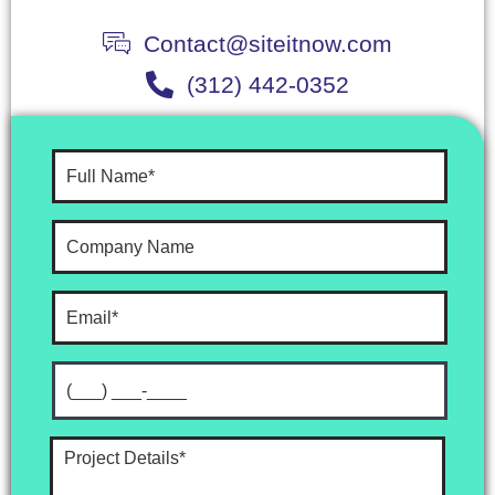
Contact@siteitnow.com
(312) 442-0352