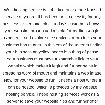
Web hosting service is not a luxury or a need-based
service anymore. It has become a necessity for any
business or personal blog. Today’s customers browse
your website through various platforms like Google,
Bing, etc., and explore the services or products your
business has to offer. In this era of the Internet finding
your business on yellow pages is a thing of passe.
Your business must have a shareable link to your
website which makes it legit and further helps in
spreading word of mouth and maintains a web image.
Now for your website to run, it needs a host where it
can be hosted, which is provided by the website
hosting service. These hosting services work as a
server to save your website files and further offer