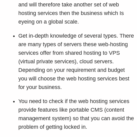
and will therefore take another set of web
hosting services then the business which Is
eyeing on a global scale.
Get in-depth knowledge of several types. There
are many types of servers these web-hosting
services offer from shared hosting to VPS
(virtual private services), cloud servers.
Depending on your requirement and budget
you will choose the web hosting services best
for your business.
You need to check if the web hosting services
provide features like portable CMS (content
management system) so that you can avoid the
problem of getting locked in.