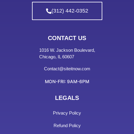
(312) 442-0352
CONTACT US
1016 W. Jackson Boulevard,
Chicago, IL 60607
Contact@siteitnow.com
MON-FRI: 9AM-6PM
LEGALS
Privacy Policy
Refund Policy