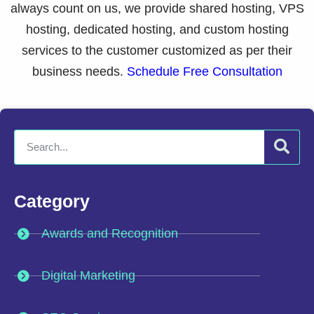
always count on us, we provide shared hosting, VPS
hosting, dedicated hosting, and custom hosting
services to the customer customized as per their
business needs.
Schedule Free Consultation
Category
Awards and Recognition
Digital Marketing