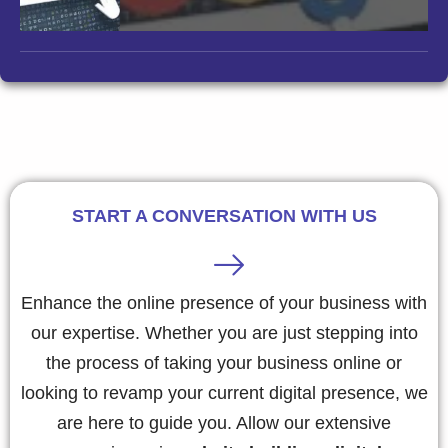
START A CONVERSATION WITH US
Enhance the online presence of your business with
our expertise. Whether you are just stepping into
the process of taking your business online or
looking to revamp your current digital presence, we
are here to guide you. Allow our extensive