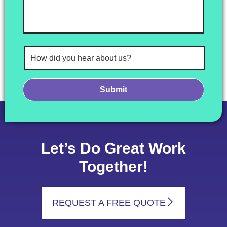
Let’s Do Great Work
Together!
REQUEST A FREE QUOTE