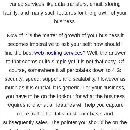
varied services like data transfers, email, storing
facility, and many such features for the growth of your
business.
Now of it is the matter of growth of your business it
becomes imperative to ask your self: how should I
find the best
web hosting services
? Well, the answer
to that seems quite simple yet it is not that easy. Of
course, somewhere it all percolates down to 4 S:
security, speed, support, and scalability. However as
much as it is crucial, it is generic. For your business,
you have to be on the lookout for what the business
requires and what all features will help you capture
more traffic, footfalls, customer base, and
subsequently sales. The pointer you should be on the