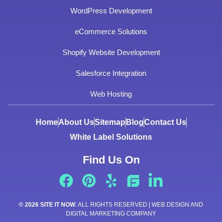
WordPress Development
eCommerce Solutions
Shopify Website Development
Salesforce Integration
Web Hosting
Home
About Us
Sitemap
Blog
Contact Us
White Label Solutions
Find Us On
© 2026 SITE IT NOW
. ALL RIGHTS RESERVED | WEB DESIGN AND
DIGITAL MARKETING COMPANY