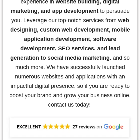
experience in
website building, digital
marketing, and app development
to persuade
you. Leverage our top-notch services from
web
designing, custom web development, mobile
application development, software
development, SEO services, and lead
generation to social media marketing
, and so
much more. We have successfully launched
numerous websites and applications with an
impactful digital presence, so if you are ready to
boost your brand and grow your business online,
contact us today!