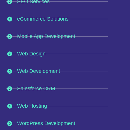
SEO Services
eCommerce Solutions
Mobile App Development
Web Design
Web Development
Salesforce CRM
Web Hosting
WordPress Development