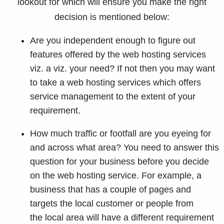
lookout for which will ensure you make the right
decision is mentioned below:
Are you independent enough to figure out
features offered by the web hosting services
viz. a viz. your need? If not then you may want
to take a web hosting services which offers
service management to the extent of your
requirement.
How much traffic or footfall are you eyeing for
and across what area? You need to answer this
question for your business before you decide
on the web hosting service. For example, a
business that has a couple of pages and
targets the local customer or people from
the local area will have a different requirement