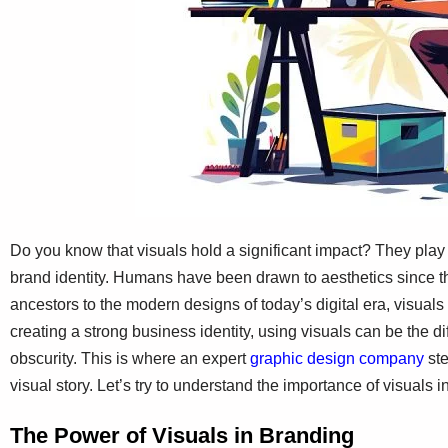
Do you know that visuals hold a significant impact? They play
brand identity. Humans have been drawn to aesthetics since th
ancestors to the modern designs of today’s digital era, visua
creating a strong business identity, using visuals can be the
obscurity. This is where an expert
graphic design company
ste
visual story. Let’s try to understand the importance of visuals i
The Power of Visuals in Branding