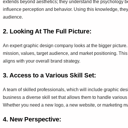
extends beyond aesthetics; they understand the psychology b
influence perception and behavior. Using this knowledge, they 
audience.
2. Looking At The Full Picture:
An expert graphic design company looks at the bigger picture. 
mission, values, target audience, and market positioning. This
aligns with your overall brand strategy.
3. Access to a Various Skill Set:
A team of skilled professionals, which will include graphic desig
business a diverse skill set that allows them to handle various 
Whether you need a new logo, a new website, or marketing mate
4. New Perspective: