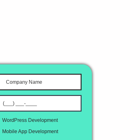
WordPress Development
Mobile App Development