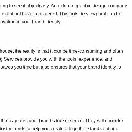
ing to see it objectively. An external graphic design company
ou might not have considered. This outside viewpoint can be
ovation in your brand identity.
house, the reality is that it can be time-consuming and often
g Services provide you with the tools, experience, and
y saves you time but also ensures that your brand identity is
o that captures your brand’s true essence. They will consider
ustry trends to help you create a logo that stands out and