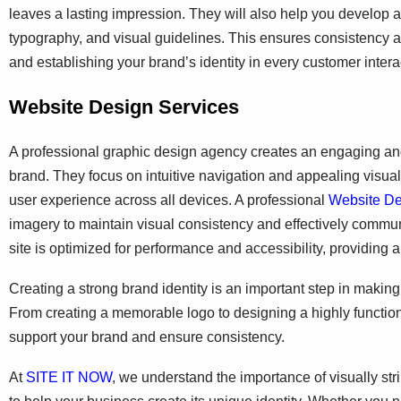
leaves a lasting impression. They will also help you develop
typography, and visual guidelines. This ensures consistency a
and establishing your brand’s identity in every customer intera
Website Design Services
A professional graphic design agency creates an engaging and u
brand. They focus on intuitive navigation and appealing visual
user experience across all devices. A professional
Website D
imagery to maintain visual consistency and effectively commu
site is optimized for performance and accessibility, providing a
Creating a strong brand identity is an important step in maki
From creating a memorable logo to designing a highly functio
support your brand and ensure consistency.
At
SITE IT NOW
, we understand the importance of visually str