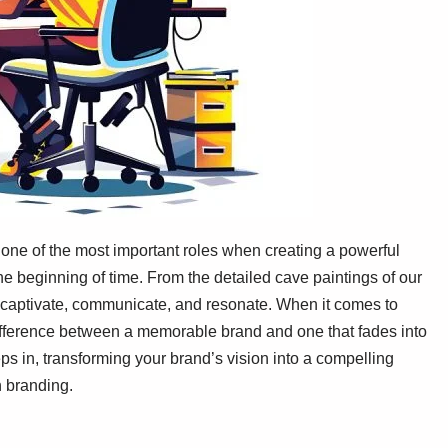
 one of the most important roles when creating a powerful
e beginning of time. From the detailed cave paintings of our
ls captivate, communicate, and resonate. When it comes to
 difference between a memorable brand and one that fades into
ps in, transforming your brand’s vision into a compelling
n branding.