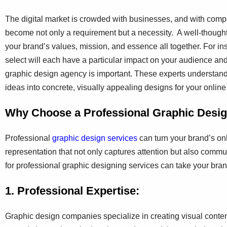
The digital market is crowded with businesses, and with compe
become not only a requirement but a necessity. A well-thought
your brand’s values, mission, and essence all together. For in
select will each have a particular impact on your audience and
graphic design agency is important. These experts understand
ideas into concrete, visually appealing designs for your onlin
Why Choose a Professional Graphic Des
Professional
graphic design services
can turn your brand’s onl
representation that not only captures attention but also comm
for professional graphic designing services can take your brand
1. Professional Expertise:
Graphic design companies specialize in creating visual conte