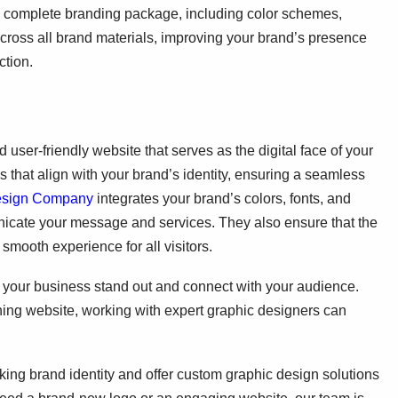
 a complete branding package, including color schemes,
cross all brand materials, improving your brand’s presence
ction.
ser-friendly website that serves as the digital face of your
s that align with your brand’s identity, ensuring a seamless
esign Company
integrates your brand’s colors, fonts, and
nicate your message and services. They also ensure that the
 smooth experience for all visitors.
ng your business stand out and connect with your audience.
ning website, working with expert graphic designers can
iking brand identity and offer custom graphic design solutions