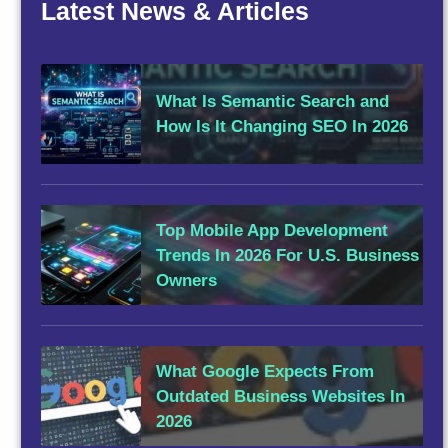
Latest News & Articles
What Is Semantic Search and
How Is It Changing SEO In 2026
Top Mobile App Development
Trends In 2026 For U.S. Business
Owners
What Google Expects From
Outdated Business Websites In
2026