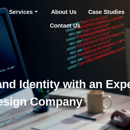
Services
About Us
Case Studies
Contact Us
nd Identity with an Exp
esign Company