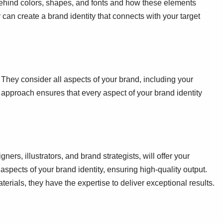
ehind colors, shapes, and fonts and how these elements
can create a brand identity that connects with your target
They consider all aspects of your brand, including your
 approach ensures that every aspect of your brand identity
ners, illustrators, and brand strategists, will offer your
aspects of your brand identity, ensuring high-quality output.
rials, they have the expertise to deliver exceptional results.