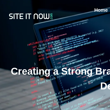
Home
Creating a Strong Bra
D