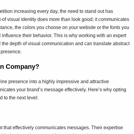
tition increasing every day, the need to stand out has
-of visual identity does more than look good; it communicates
stance, the colors you choose on your website or the fonts you
 influence their behavior. This is why working with an expert
 the depth of visual communication and can translate abstract
e presence.
ign Company?
ine presence into a highly impressive and attractive
unicates your brand’s message effectively. Here’s why opting
 to the next level:
nt that effectively communicates messages. Their expertise