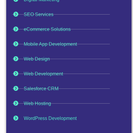
SEO Services
eCommerce Solutions
Mobile App Development
Web Design
Web Development
Salesforce CRM
Web Hosting
WordPress Development