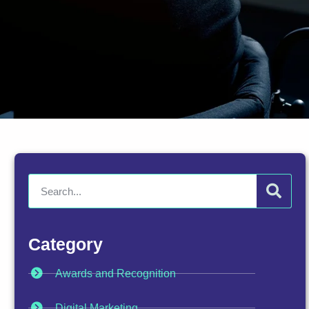
Category
Awards and Recognition
Digital Marketing