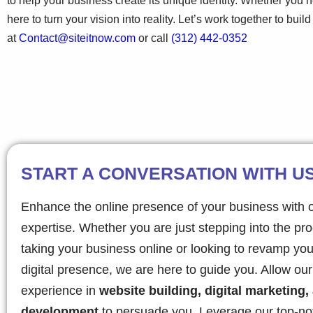
to help your business create its unique identity. Whether you
here to turn your vision into reality. Let’s work together to bui
at
Contact@siteitnow.com
or call
(312) 442-0352
START A CONVERSATION WITH U
Enhance the online presence of your business with 
expertise. Whether you are just stepping into the pr
taking your business online or looking to revamp you
digital presence, we are here to guide you. Allow ou
experience in
website building, digital marketing,
development
to persuade you. Leverage our top-no