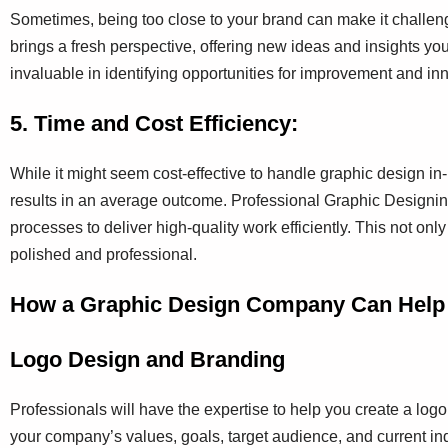
Sometimes, being too close to your brand can make it challeng
brings a fresh perspective, offering new ideas and insights y
invaluable in identifying opportunities for improvement and inn
5. Time and Cost Efficiency:
While it might seem cost-effective to handle graphic design in-
results in an average outcome. Professional Graphic Designin
processes to deliver high-quality work efficiently. This not onl
polished and professional.
How a Graphic Design Company Can Help
Logo Design and Branding
Professionals will have the expertise to help you create a log
your company’s values, goals, target audience, and current ind