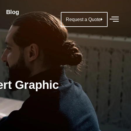
Blog
Request a Quote
ert Graphic