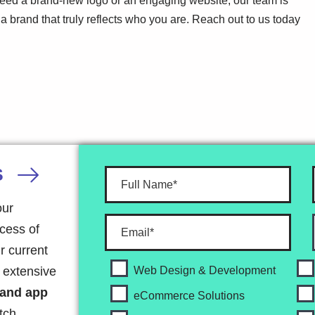
 need a brand-new logo or an engaging website, our team is
ld a brand that truly reflects who you are. Reach out to us today
S
our
ocess of
r current
r extensive
Web Design & Development
 and app
eCommerce Solutions
tch