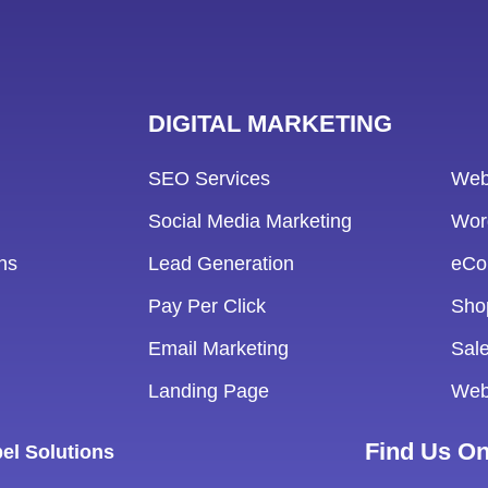
DIGITAL MARKETING
SEO Services
Web
Social Media Marketing
Wor
ns
Lead Generation
eCo
Pay Per Click
Sho
Email Marketing
Sale
Landing Page
Web
Find Us O
el Solutions