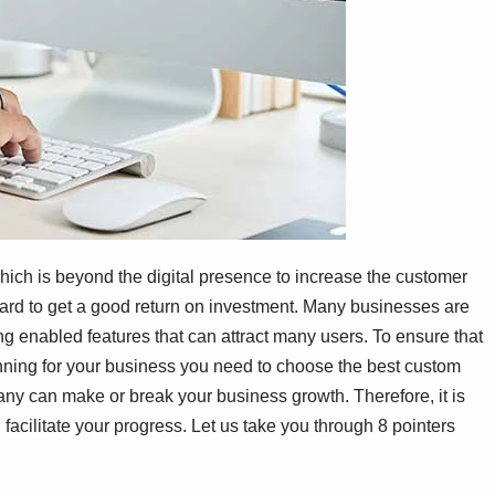
hich is beyond the digital presence to increase the customer
s hard to get a good return on investment. Many businesses are
g enabled features that can attract many users. To ensure that
anning for your business you need to choose the best custom
 can make or break your business growth. Therefore, it is
facilitate your progress. Let us take you through 8 pointers