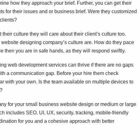
ine how they approach your brief. Further, you can get their
ents for their issues and or business brief. Were they customized
 clients?
 their culture they will care about their client’s culture too.
he website designing company’s culture are. How do they pace
e then you are in safe hands, as they will respond swiftly.
ng web development services can thrive if there are no gaps
with a communication gap. Before your hire them check
r with your own. Is the team available on multiple devices to
e?
ny for your small business website design or medium or large
ich includes SEO, UI, UX, security, tracking, mobile-friendly
dination for you and a cohesive approach with better