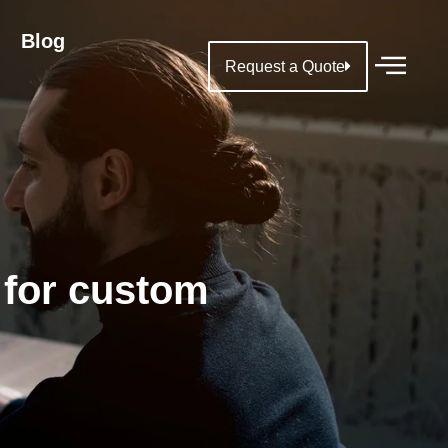
Blog
Request a Quote
 for custom