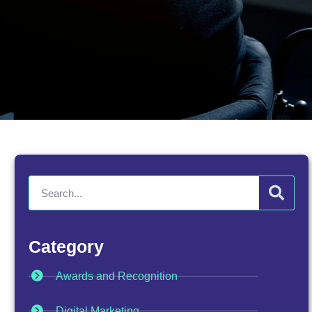
Category
Awards and Recognition
Digital Marketing