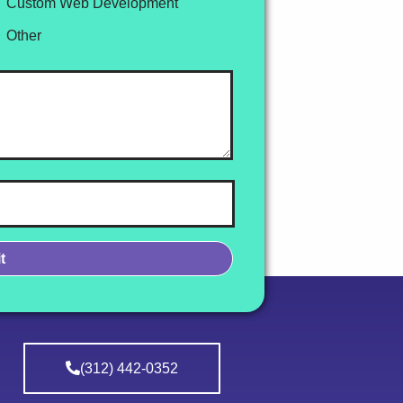
Custom Web Development
Other
(312) 442-0352