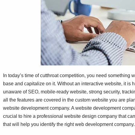
In today’s time of cutthroat competition, you need something w
base and capitalize on it. Without an interactive website, it i
unaware of SEO, mobile-ready website, strong security, trackin
all the features are covered in the custom website you are pl
website development company. A website development company
crucial to hire a professional website design company that can 
that will help you identify the right web development company.