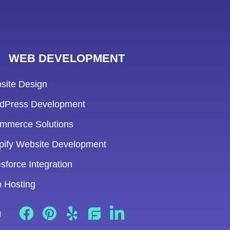
WEB DEVELOPMENT
site Design
dPress Development
mmerce Solutions
pify Website Development
sforce Integration
 Hosting
n