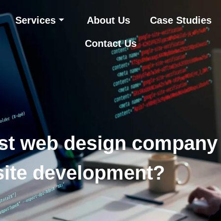
Services
About Us
Case Studies
Contact Us
st web design company
ite development?