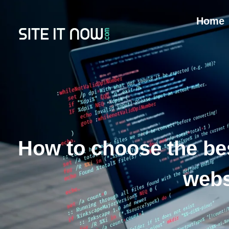
Home
How to choose the be
webs