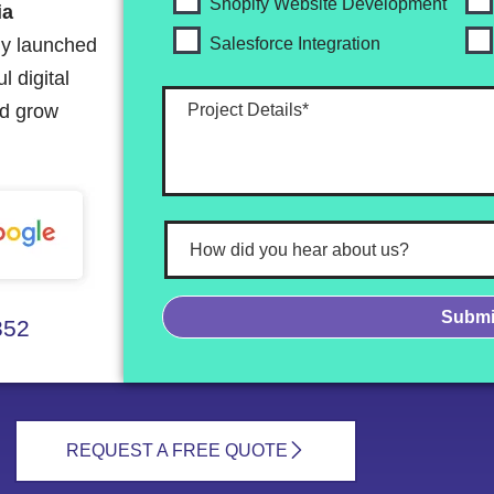
Shopify Website Development
ia
ly launched
Salesforce Integration
 digital
nd grow
352
REQUEST A FREE QUOTE