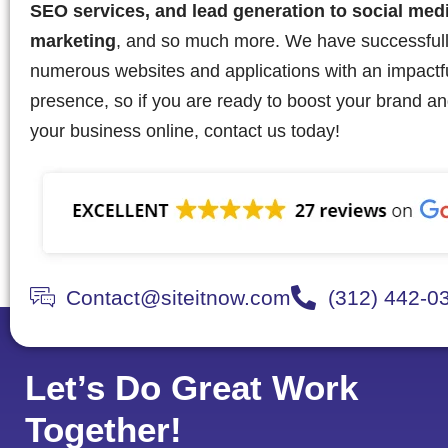
SEO services, and lead generation to social med
marketing
, and so much more. We have successful
numerous websites and applications with an impactful
presence, so if you are ready to boost your brand a
your business online, contact us today!
Contact@siteitnow.com
(312) 442-0
Let’s Do Great Work
Together!