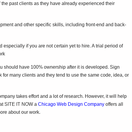
 the past clients as they have already experienced their
pment and other specific skills, including front-end and back-
especially if you are not certain yet to hire. A trial period of
ork
u should have 100% ownership after it is developed. Sign
for many clients and they tend to use the same code, idea, or
ny takes effort and a lot of research. However, it will help
e at SITE IT NOW a
Chicago Web Design Company
offers all
more about our work.