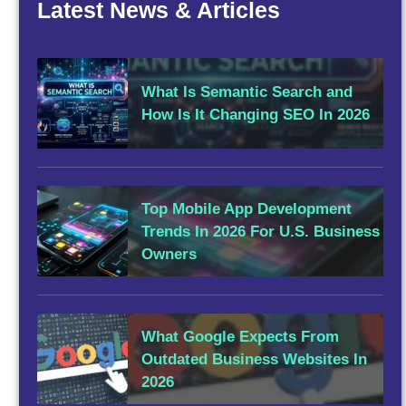
Latest News & Articles
What Is Semantic Search and
How Is It Changing SEO In 2026
Top Mobile App Development
Trends In 2026 For U.S. Business
Owners
What Google Expects From
Outdated Business Websites In
2026