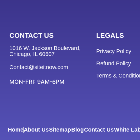
CONTACT US
LEGALS
1016 W. Jackson Boulevard,
Privacy Policy
Chicago, IL 60607
Refund Policy
Contact@siteitnow.com
Terms & Conditio
MON-FRI: 9AM-6PM
Home
About Us
Sitemap
Blog
Contact Us
White Lab