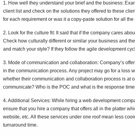
1. How well they understand your brief and the business: Exam
client list and check on the solutions they offered to these cli
for each requirement or was it a copy-paste solution for all the
2. Look for the culture fit: It said that if the company cares about
Check how culturally different or similar your business and t
and match your style? If they follow the agile development cycl
3. Mode of communication and collaboration: Company’s offeri
in the communication process. Any project may go for a loss 
whether their communication and collaboration process is at oa
communicate? Who is the POC and what is the response tim
4. Additional Services: While hiring a web development compa
ensure that you hire a company that offers all in the platter wh
website, etc. All these services under one roof mean less coor
turnaround time.