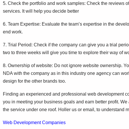
5. Check the portfolio and work samples: Check the reviews of
services. It will help you decide better
6. Team Expertise: Evaluate the team’s expertise in the develo
end work.
7. Trial Period: Check if the company can give you a trial period 
two to three weeks will give you time to explore their way of w
8. Ownership of website: Do not ignore website ownership. Yo
NDA with the company as in this industry one agency can work 
design for the other brands too.
Finding an experienced and professional web development compa
you in meeting your business goals and earn better profit. W
the service under one roof. Holler us or email, to understand 
Web Development Companies