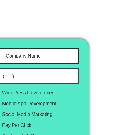
WordPress Development
Mobile App Development
Social Media Marketing
Pay Per Click