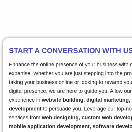
START A CONVERSATION WITH U
Enhance the online presence of your business with 
expertise. Whether you are just stepping into the pr
taking your business online or looking to revamp you
digital presence, we are here to guide you. Allow ou
experience in
website building, digital marketing,
development
to persuade you. Leverage our top-no
services from
web designing, custom web develo
mobile application development, software devel