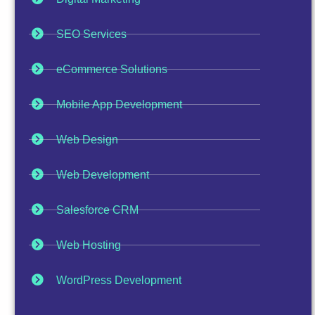
SEO Services
eCommerce Solutions
Mobile App Development
Web Design
Web Development
Salesforce CRM
Web Hosting
WordPress Development