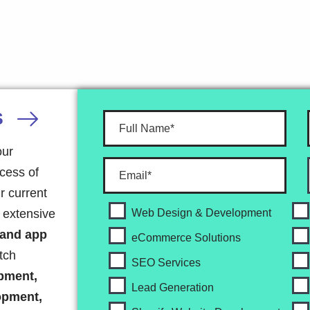
S
our
ocess of
r current
r extensive
Web Design & Development
 and app
eCommerce Solutions
tch
SEO Services
pment,
Lead Generation
opment,