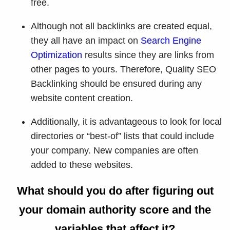
free.
Although not all backlinks are created equal,
they all have an impact on
Search Engine
Optimization
results since they are links from
other pages to yours. Therefore, Quality SEO
Backlinking should be ensured during any
website content creation.
Additionally, it is advantageous to look for local
directories or “best-of” lists that could include
your company. New companies are often
added to these websites.
What should you do after figuring out
your domain authority score and the
variables that affect it?