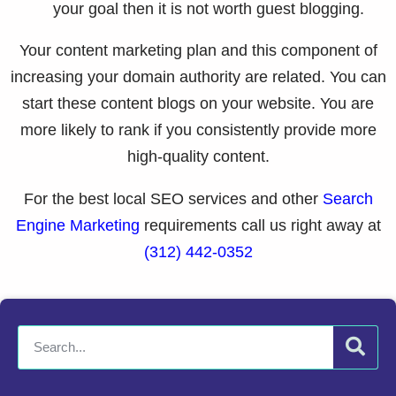
your goal then it is not worth guest blogging.
Your content marketing plan and this component of
increasing your domain authority are related. You can
start these content blogs on your website. You are
more likely to rank if you consistently provide more
high-quality content.
For the best local SEO services and other
Search
Engine Marketing
requirements call us right away at
(312) 442-0352