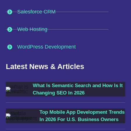
Salesforce CRM
Web Hosting
WordPress Development
Latest News & Articles
What Is Semantic Search and How Is It
Changing SEO In 2026
Top Mobile App Development Trends
In 2026 For U.S. Business Owners