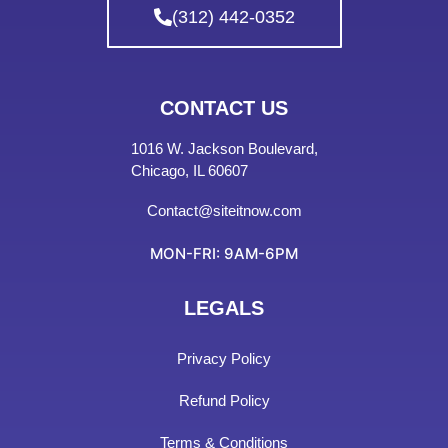
(312) 442-0352
CONTACT US
1016 W. Jackson Boulevard,
Chicago, IL 60607
Contact@siteitnow.com
MON-FRI: 9AM-6PM
LEGALS
Privacy Policy
Refund Policy
Terms & Conditions