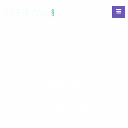
Give Your Domain The
Necessary Boost: A
Blog Detailing How To
Improve Domain
Authority