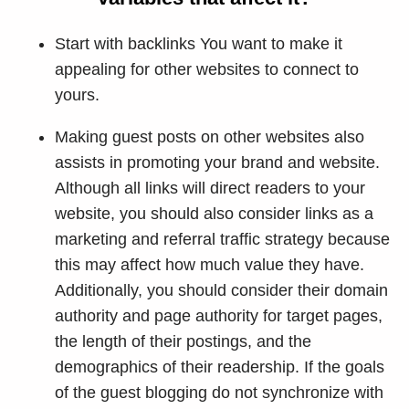
Start with backlinks You want to make it
appealing for other websites to connect to
yours.
Making guest posts on other websites also
assists in promoting your brand and website.
Although all links will direct readers to your
website, you should also consider links as a
marketing and referral traffic strategy because
this may affect how much value they have.
Additionally, you should consider their domain
authority and page authority for target pages,
the length of their postings, and the
demographics of their readership. If the goals
of the guest blogging do not synchronize with