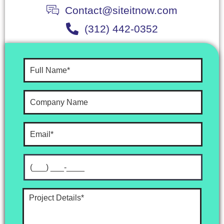
Contact@siteitnow.com
(312) 442-0352