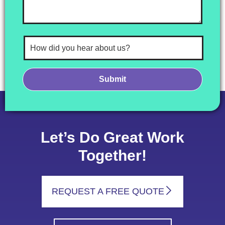
Let’s Do Great Work
Together!
REQUEST A FREE QUOTE