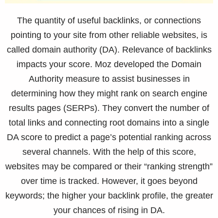
The quantity of useful backlinks, or connections
pointing to your site from other reliable websites, is
called domain authority (DA). Relevance of backlinks
impacts your score. Moz developed the Domain
Authority measure to assist businesses in
determining how they might rank on search engine
results pages (SERPs). They convert the number of
total links and connecting root domains into a single
DA score to predict a page’s potential ranking across
several channels. With the help of this score,
websites may be compared or their “ranking strength”
over time is tracked. However, it goes beyond
keywords; the higher your backlink profile, the greater
your chances of rising in DA.