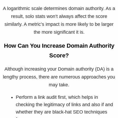
A logarithmic scale determines domain authority. As a
result, solo stats won’t always affect the score
similarly. A metric’s impact is more likely to be larger
the more significant it is.
How Can You Increase Domain Authority
Score?
Although increasing your Domain authority (DA) is a
lengthy process, there are numerous approaches you
may take.
Perform a link audit first, which helps in
checking the legitimacy of links and also if and
whether they are black-hat SEO techniques