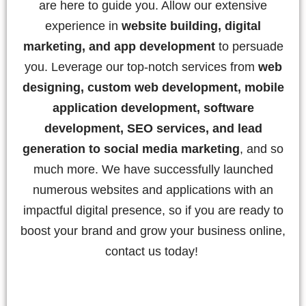
are here to guide you. Allow our extensive
experience in
website building, digital
marketing, and app development
to persuade
you. Leverage our top-notch services from
web
designing, custom web development, mobile
application development, software
development, SEO services, and lead
generation to social media marketing
, and so
much more. We have successfully launched
numerous websites and applications with an
impactful digital presence, so if you are ready to
boost your brand and grow your business online,
contact us today!