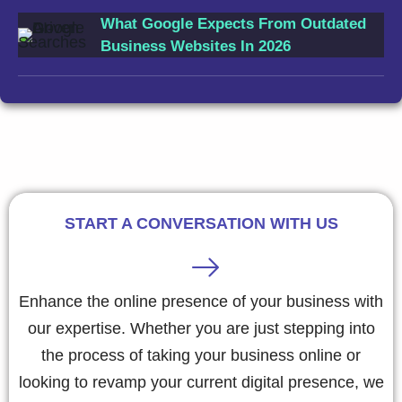
What Google Expects From Outdated
Business Websites In 2026
START A CONVERSATION WITH US
Enhance the online presence of your business with
our expertise. Whether you are just stepping into
the process of taking your business online or
looking to revamp your current digital presence, we