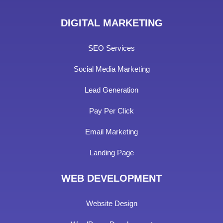
DIGITAL MARKETING
SEO Services
Social Media Marketing
Lead Generation
Pay Per Click
Email Marketing
Landing Page
WEB DEVELOPMENT
Website Design