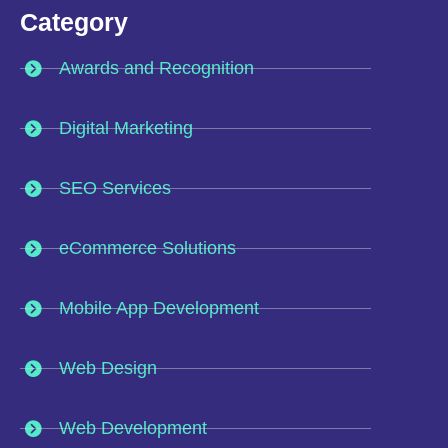
Category
Awards and Recognition
Digital Marketing
SEO Services
eCommerce Solutions
Mobile App Development
Web Design
Web Development